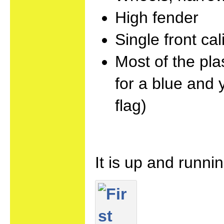
High fender
Single front cal
Most of the pla
for a blue and 
flag)
It is up and runni