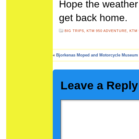
Hope the weather
get back home.
BIG TRIPS,
KTM 950 ADVENTURE,
KTM 
«
Bjorkenas Moped and Motorcycle Museum
Leave a Reply