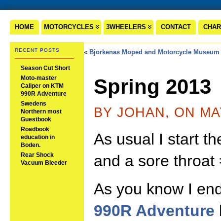
HOME
MOTORCYCLES
3WHEELERS
CONTACT
CHAR
RECENT POSTS
«
Bjorkenas Moped and Motorcycle Museum
Season Cut Short
Moto-master
Spring 2013
Caliper on KTM
990R Adventure
Swedens
BY JOHAN, ON MA
Northern most
Guestbook
Roadbook
As usual I start t
education in
Boden.
Rear Shock
and a sore throat 
Vacuum Bleeder
As you know I en
990R Adventure