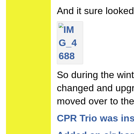
And it sure looke
So during the wint
changed and upgr
moved over to the
CPR Trio was ins