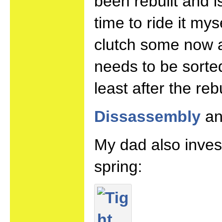
been rebuilt and 
time to ride it my
clutch some now a
needs to be sorte
least after the reb
Dissassembly
a
My dad also inves
spring: