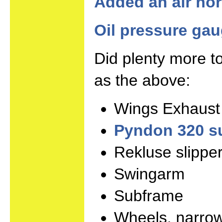
Added an air hor
Oil pressure ga
Did plenty more to
as the above:
Wings Exhaust
Pyndon 320 s
Rekluse slipper
Swingarm
Subframe
Wheels, narrow