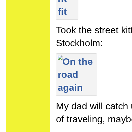
Took the street k
Stockholm:
My dad will catch
of traveling, maybe