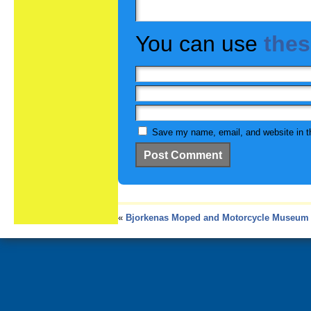
You can use
the
Save my name, email, and website in th
«
Bjorkenas Moped and Motorcycle Museum