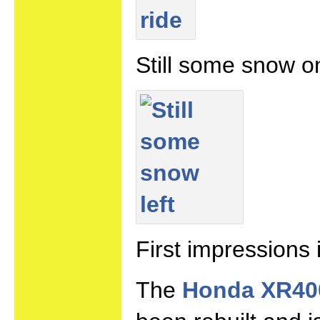
Still some snow o
First impressions 
The
Honda XR40