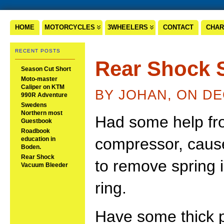
HOME
MOTORCYCLES
3WHEELERS
CONTACT
CHAR
RECENT POSTS
Rear Shock 
Season Cut Short
Moto-master
Caliper on KTM
BY JOHAN, ON DE
990R Adventure
Swedens
Northern most
Had some help fr
Guestbook
Roadbook
compressor, cause
education in
Boden.
Rear Shock
to remove spring 
Vacuum Bleeder
ring.
Have some thick pl