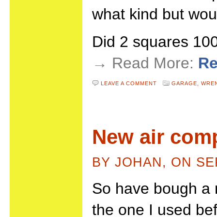
what kind but wou
Did 2 squares 1
→ Read More:
Re
LEAVE A COMMENT
GARAGE,
WRE
New air com
BY JOHAN, ON SE
So have bough a 
the one I used be