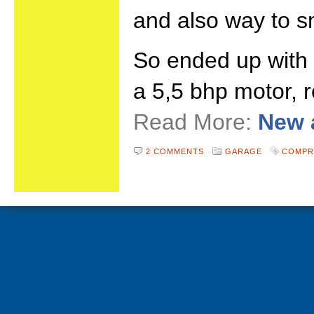
and also way to sm
So ended up with
a 5,5 bhp motor, r
Read More:
New 
2 COMMENTS
GARAGE
COMPR