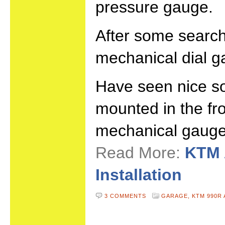
pressure gauge.
After some search
mechanical dial g
Have seen nice so
mounted in the fro
mechanical gauge
Read More:
KTM 
Installation
3 COMMENTS
GARAGE,
KTM 990R