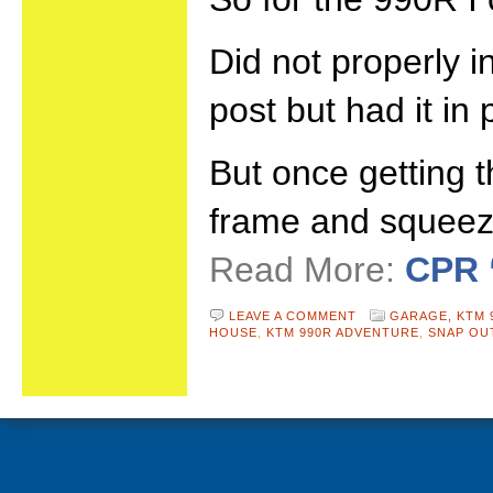
Did not properly i
post but had it in
But once getting t
frame and squeeze
Read More:
CPR 
LEAVE A COMMENT
GARAGE,
KTM 
HOUSE
,
KTM 990R ADVENTURE
,
SNAP OU