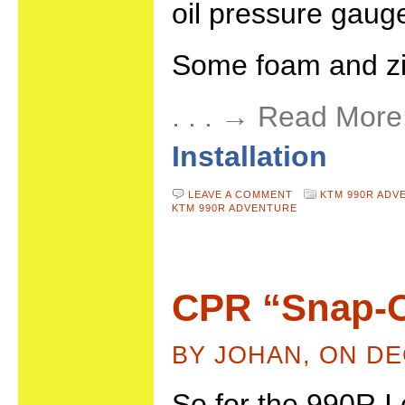
oil pressure gauge
Some foam and zip
. . . → Read More
Installation
LEAVE A COMMENT
KTM 990R ADV
KTM 990R ADVENTURE
CPR “Snap-
BY JOHAN, ON DE
So for the 990R I