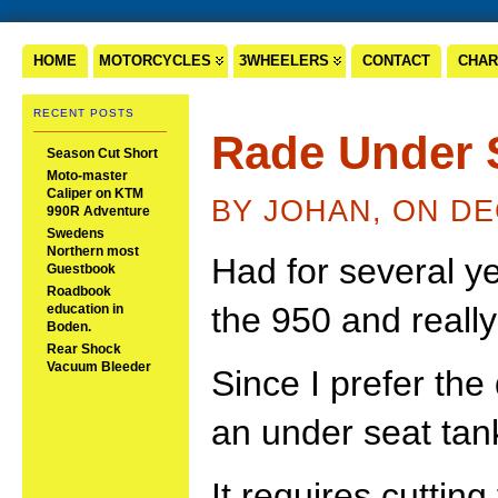
HOME
MOTORCYCLES
3WHEELERS
CONTACT
CHAR
RECENT POSTS
Rade Under 
Season Cut Short
Moto-master
Caliper on KTM
BY JOHAN, ON DE
990R Adventure
Swedens
Northern most
Had for several y
Guestbook
Roadbook
the 950 and really
education in
Boden.
Rear Shock
Vacuum Bleeder
Since I prefer the
an under seat tan
It requires cuttin