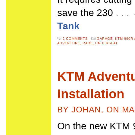
save the 230
. . 
Tank
2 COMMENTS
GARAGE,
KTM 990R
ADVENTURE
,
RADE
,
UNDERSEAT
KTM Adventu
Installation
BY JOHAN, ON MA
On the new KTM 9