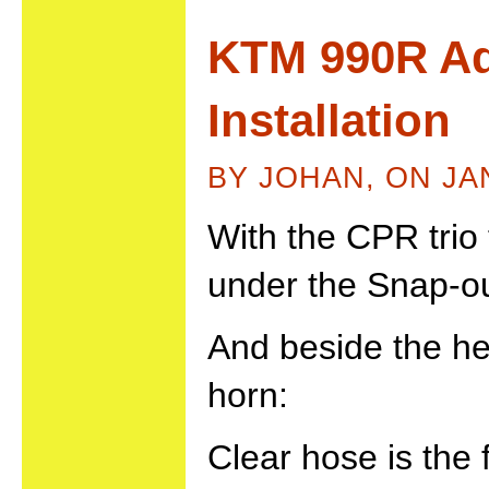
KTM 990R Ad
Installation
BY JOHAN, ON JA
With the CPR trio
under the Snap-ou
And beside the he
horn:
Clear hose is the 