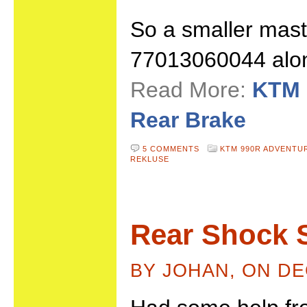
So a smaller mas
77013060044 along
Read More:
KTM 
Rear Brake
5 COMMENTS
KTM 990R ADVENTU
REKLUSE
Rear Shock 
BY JOHAN, ON DE