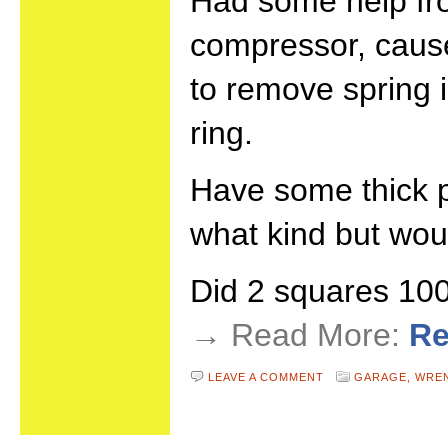
Had some help fr
compressor, cause
to remove spring 
ring.
Have some thick pl
what kind but wou
Did 2 squares 1
→ Read More:
Re
LEAVE A COMMENT
GARAGE,
WRE