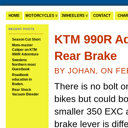
HOME
MOTORCYCLES
3WHEELERS
CONTACT
CHAR
RECENT POSTS
KTM 990R Ad
Season Cut Short
Moto-master
Caliper on KTM
Rear Brake
990R Adventure
Swedens
Northern most
BY JOHAN, ON FE
Guestbook
Roadbook
education in
There is no bolt on
Boden.
Rear Shock
Vacuum Bleeder
bikes but could bo
smaller 350 EXC an
brake lever is diff