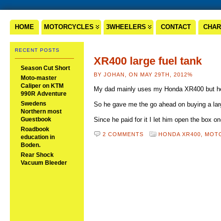
HOME
MOTORCYCLES
3WHEELERS
CONTACT
CHAR
RECENT POSTS
XR400 large fuel tank
Season Cut Short
BY JOHAN, ON MAY 29TH, 2012%
Moto-master
Caliper on KTM
My dad mainly uses my Honda XR400 but he 
990R Adventure
Swedens
So he gave me the go ahead on buying a larg
Northern most
Guestbook
Since he paid for it I let him open the box 
Roadbook
2 COMMENTS
HONDA XR400,
MOT
education in
Boden.
Rear Shock
Vacuum Bleeder