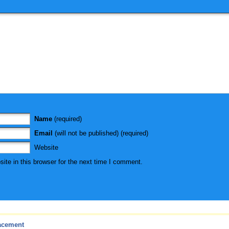
Name
(required)
Email
(will not be published) (required)
Website
te in this browser for the next time I comment.
acement