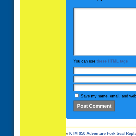
You can use
these HTML tags
Save my name, email, and websi
«
KTM 950 Adventure Fork Seal Repl