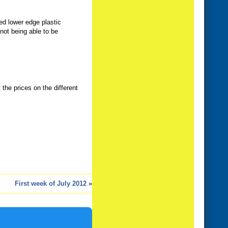
ved lower edge plastic
not being able to be
 the prices on the different
First week of July 2012
»