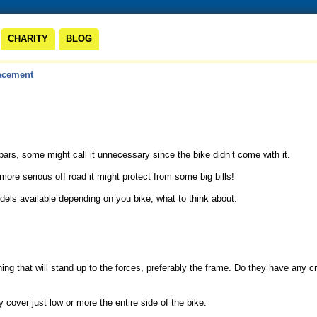
CHARITY
BLOG
acement
bars, some might call it unnecessary since the bike didn’t come with it.
 more serious off road it might protect from some big bills!
odels available depending on you bike, what to think about:
ng that will stand up to the forces, preferably the frame. Do they have any 
 cover just low or more the entire side of the bike.