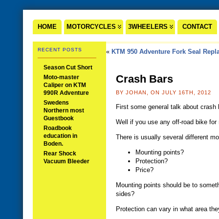
HOME
MOTORCYCLES
3WHEELERS
CONTACT
RECENT POSTS
«
KTM 950 Adventure Fork Seal Repl
Season Cut Short
Crash Bars
Moto-master
Caliper on KTM
990R Adventure
BY JOHAN, ON JULY 16TH, 2012
Swedens
First some general talk about crash 
Northern most
Guestbook
Well if you use any off-road bike for
Roadbook
education in
There is usually several different m
Boden.
Mounting points?
Rear Shock
Protection?
Vacuum Bleeder
Price?
Mounting points should be to somethi
sides?
Protection can vary in what area they