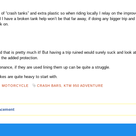
of “crash tanks” and extra plastic so when riding locally I relay on the impro
I have a broken tank help won’t be that far away, if doing any bigger trip and 
k on.
 that is pretty much it! But having a trip ruined would surely suck and look at
t the added protection.
ance, if they are used lining them up can be quite a struggle.
ikes are quite heavy to start with.
,
MOTORCYCLE
CRASH BARS
,
KTM 950 ADVENTURE
acement