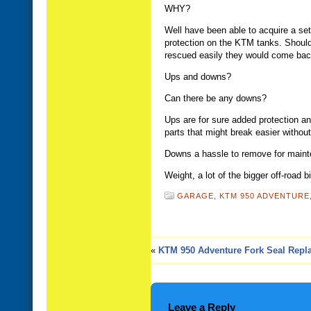
WHY?
Well have been able to acquire a set 
protection on the KTM tanks. Should 
rescued easily they would come bac
Ups and downs?
Can there be any downs?
Ups are for sure added protection and
parts that might break easier withou
Downs a hassle to remove for mainten
Weight, a lot of the bigger off-road b
GARAGE,
KTM 950 ADVENTURE
«
KTM 950 Adventure Fork Seal Repl
Leave a Reply