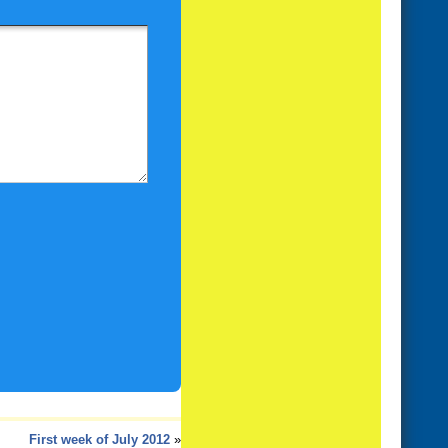
First week of July 2012
»