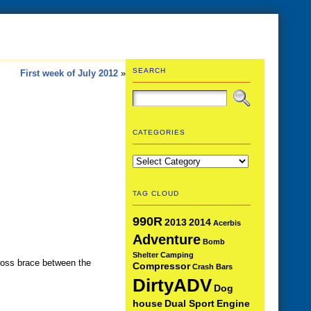
SEARCH
First week of July 2012
»
CATEGORIES
Categories
TAG CLOUD
990R
2013
2014
Acerbis
Adventure
Bomb
Shelter
Camping
cross brace between the
Compressor
Crash Bars
DirtyADV
Dog
house
Dual Sport
Engine