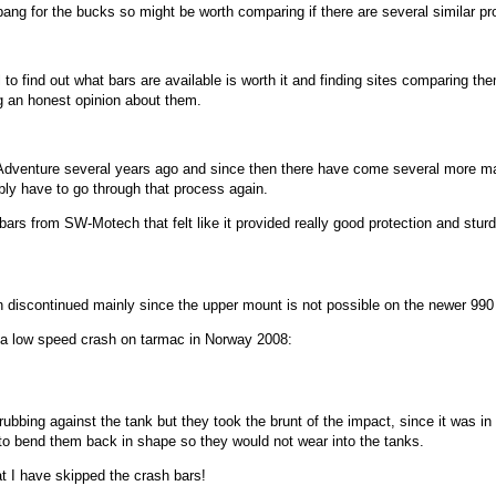
ang for the bucks so might be worth comparing if there are several similar pr
o find out what bars are available is worth it and finding sites comparing them 
g an honest opinion about them.
 Adventure several years ago and since then there have come several more m
bly have to go through that process again.
ars from SW-Motech that felt like it provided really good protection and stur
en discontinued mainly since the upper mount is not possible on the newer 990
a low speed crash on tarmac in Norway 2008:
bing against the tank but they took the brunt of the impact, since it was in 
y to bend them back in shape so they would not wear into the tanks.
t I have skipped the crash bars!