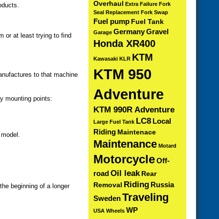
Overhaul
Extra
Failure
Fork
oducts.
Seal Replacement
Fork Swap
Fuel pump
Fuel Tank
Germany
Gravel
Garage
or at least trying to find
Honda XR400
KTM
Kawasaki KLR
KTM 950
anufactures to that machine
Adventure
dy mounting points:
KTM 990R Adventure
LC8
Local
Large Fuel Tank
Riding
Maintenace
 model.
Maintenance
Motard
Motorcycle
Off-
Oil leak
road
Rear
Riding
Russia
Removal
the beginning of a longer
Traveling
Sweden
WP
USA
Wheels