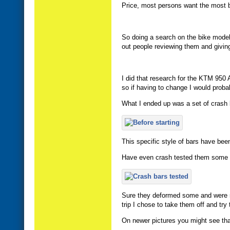
Price, most persons want the most b
So doing a search on the bike model t
out people reviewing them and givin
I did that research for the KTM 950
so if having to change I would proba
What I ended up was a set of crash b
This specific style of bars have be
Have even crash tested them some 
Sure they deformed some and were rub
trip I chose to take them off and tr
On newer pictures you might see tha