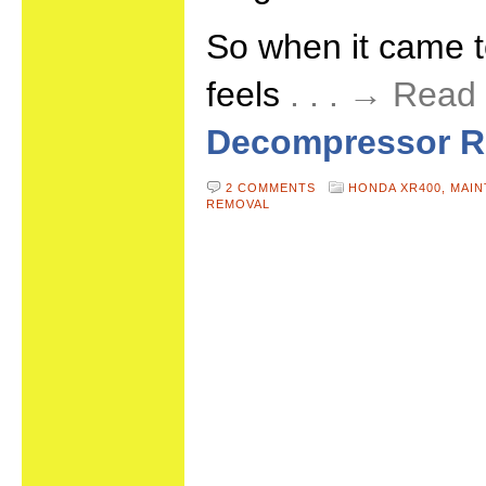
So when it came 
feels
. . . → Rea
Decompressor R
2 COMMENTS
HONDA XR400,
MAIN
REMOVAL