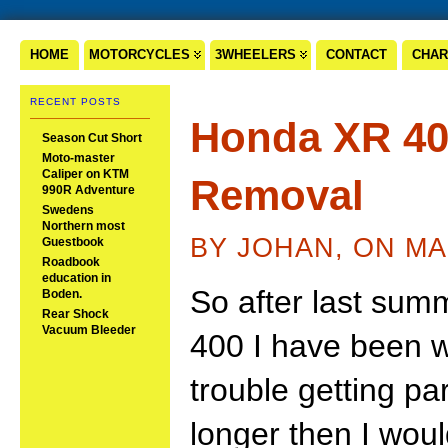
HOME
MOTORCYCLES
3WHEELERS
CONTACT
CHAR
RECENT POSTS
Honda XR 40
Season Cut Short
Moto-master
Caliper on KTM
Removal
990R Adventure
Swedens
Northern most
BY JOHAN, ON MA
Guestbook
Roadbook
education in
So after last sum
Boden.
Rear Shock
Vacuum Bleeder
400 I have been w
trouble getting pa
longer then I woul