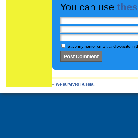
You can use
the
Save my name, email, and website in th
«
We survived Russia!