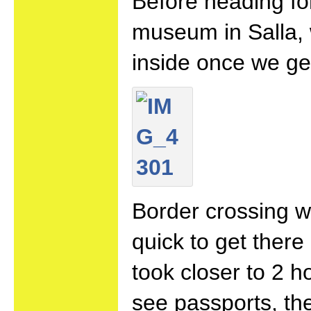
Before heading fo
museum in Salla, 
inside once we g
Border crossing w
quick to get there
took closer to 2 h
see passports, the