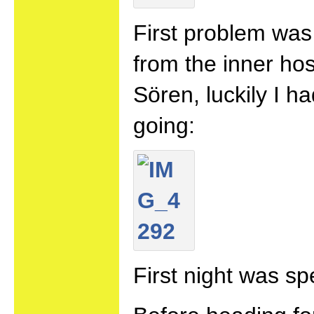
First problem wa
from the inner hos
Sören, luckily I 
going:
First night was spe