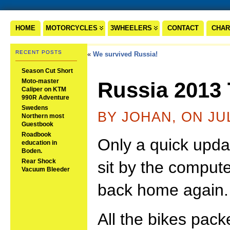
HOME
MOTORCYCLES
3WHEELERS
CONTACT
CHAR
RECENT POSTS
«
We survived Russia!
Season Cut Short
Moto-master
Russia 2013
Caliper on KTM
990R Adventure
Swedens
BY JOHAN, ON JUL
Northern most
Guestbook
Roadbook
Only a quick update
education in
Boden.
Rear Shock
sit by the compute
Vacuum Bleeder
back home again.
All the bikes pac