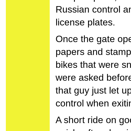
Russian control a
license plates.
Once the gate open
papers and stamps
bikes that were s
were asked before
that guy just let 
control when exiti
A short ride on go