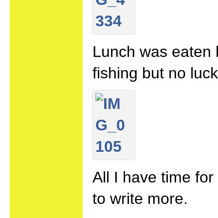
Lunch was eaten b
fishing but no luck
All I have time fo
to write more.