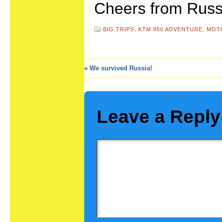
Cheers from Russ
BIG TRIPS,
KTM 950 ADVENTURE,
MOT
«
We survived Russia!
Leave a Reply