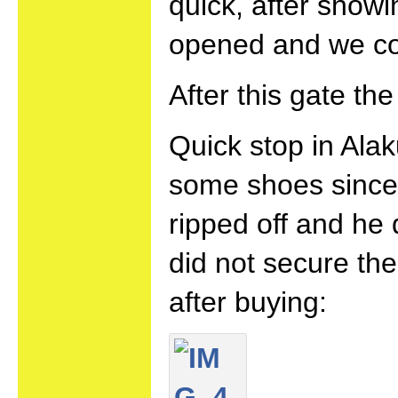
quick, after show
opened and we co
After this gate th
Quick stop in Alak
some shoes since 
ripped off and he 
did not secure th
after buying: