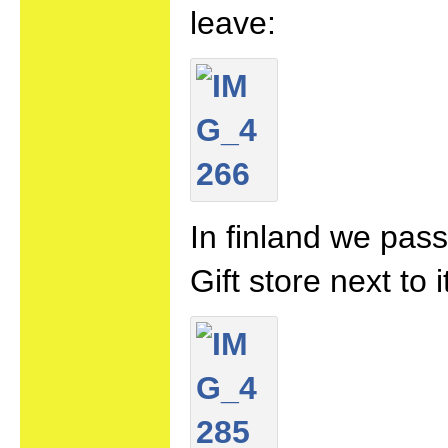
leave:
In finland we pass
Gift store next to 